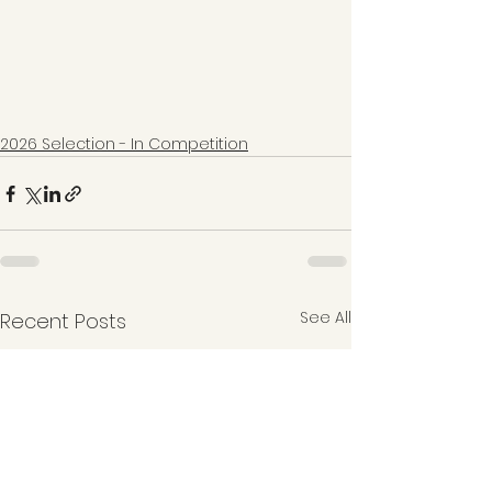
2026 Selection - In Competition
See All
Recent Posts