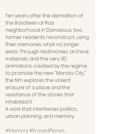
Ten years after the demolition of 
the Basateen al-Razi 
neighborhood in Damascus, two 
former residents reconstruct, using 
their memories, what no longer 
exists. Through testimonies, archival 
materials, and the very 3D 
animations created by the regime 
to promote the new "Marota City," 
the film explores the violent 
erasure of a place and the 
resistance of the stories that 
inhabited it.
A work that intertwines politics, 
urban planning, and memory.
#Memory
#ErasedPlaces