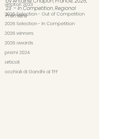
by Antoine Chapon, France, 2025, 
vincitori 2023
23' – 
In Competition, Regional 
2026 Selection - Out of Competition
Premiere
2026 Selection - In Competition
2026 winners
2026 awards
premi 2024
articoli
occhiali di Gandhi al TFF