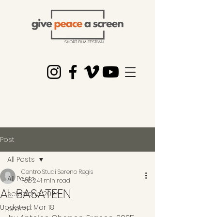
Post
All Posts
Centro Studi Sereno Regis
All Posts
Feb 24
1 min read
AL BASATEEN
selezione 2024
Updated:
Mar 18
premi