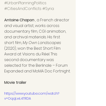
#UrbanPlanningPolitics
#CitiesAndConflicts
#Syria
Antoine Chapon
 , a French director 
and visual artist, works across 
documentary film, CGI animation, 
and archival materials. His first 
short film, 
My Own Landscapes
(2020), won the Best Short Film 
Award at Visions du Réel. This 
second documentary was 
selected for the Berlinale – Forum 
Expanded and MoMA Doc Fortnight.
Movie trailer
https://www.youtube.com/watch?
v=OqqLwL4TRDA