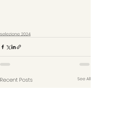
selezione 2024
See All
Recent Posts