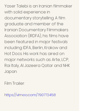
Yaser Talebi is an Iranian filmmaker 
with solid experience in 
documentary storytelling. A film 
graduate and member of the 
Iranian Documentary Filmmakers 
Association (IRDFA), his films have 
been featured in major festivals 
including IDFA, Berlin, Krakow and 
Hot Docs. His work has aired on 
major networks such as Arte, LCP, 
Rai Italy, Al Jazeera Qatar and NHK 
Japan.
Film Trailer:
https://vimeo.com/790772458