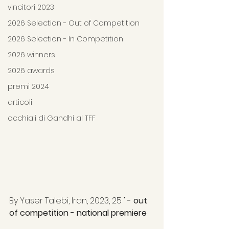
vincitori 2023
2026 Selection - Out of Competition
2026 Selection - In Competition
2026 winners
2026 awards
premi 2024
articoli
occhiali di Gandhi al TFF
By Yaser Talebi, Iran, 2023, 25 
' - out 
of competition - national premiere