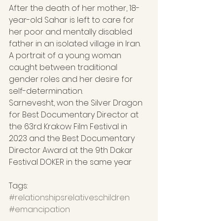
After the death of her mother, 18-
year-old Sahar is left to care for 
her poor and mentally disabled 
father in an isolated village in Iran. 
A portrait of a young woman 
caught between traditional 
gender roles and her desire for 
self-determination.
Sarnevesht, won the Silver Dragon 
for Best Documentary Director at 
the 63rd Krakow Film Festival in 
2023 and the Best Documentary 
Director Award at the 9th Dakar 
Festival DOKER in the same year
Tags: 
#relationshipsrelativeschildren
#emancipation