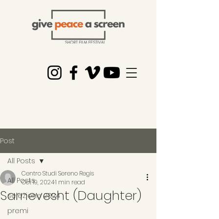
Post
All Posts
Centro Studi Sereno Regis
All Posts
Oct 19, 2024
1 min read
Sarnevesht (Daughter)
selezione 2024
premi