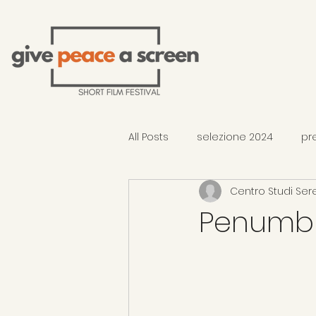
All Posts
selezione 2024
pr
Centro Studi Ser
2026 Selection - In Competition
Penumb
occhiali di Gandhi al TFF