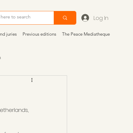
Log In
nd juries
Previous editions
The Peace Mediatheque
n
icoli
etherlands, 