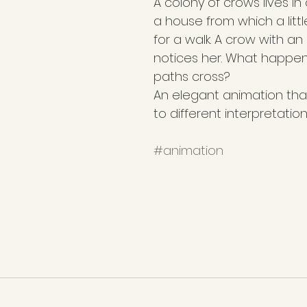
A colony of crows lives in
a house from which a littl
for a walk. A crow with a
notices her. What happen
paths cross?
An elegant animation that 
to different interpretation
#animation