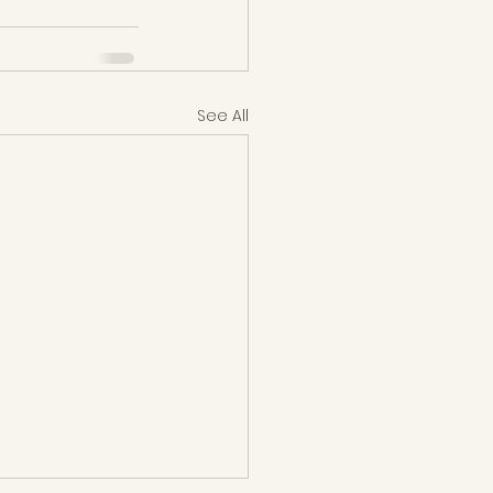
See All