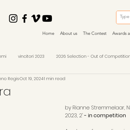
Home
About us
The Contest
Awards a
emi
vincitori 2023
2026 Selection - Out of Competitio
eno Regis
Oct 19, 2024
1 min read
2026 winners
2026 awards
premi 2024
art
ra
by Rianne Stremmelaar, N
2023, 2'
 - in competition