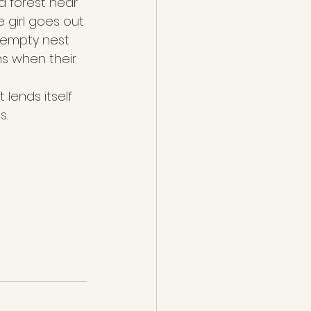
 a forest near 
e girl goes out 
n empty nest 
s when their 
lends itself 
s.