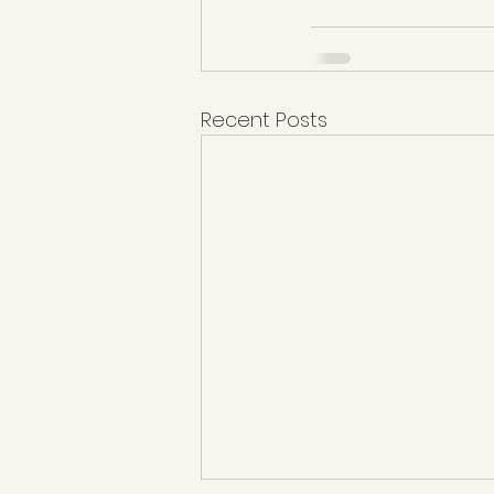
Recent Posts