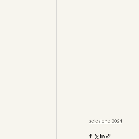
selezione 2024