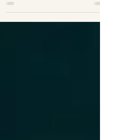
competition An apartment building
manager is disturbed by the “smell” that he
believes is...