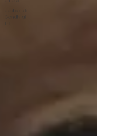
articoli
occhiali di
Gandhi al
TFF