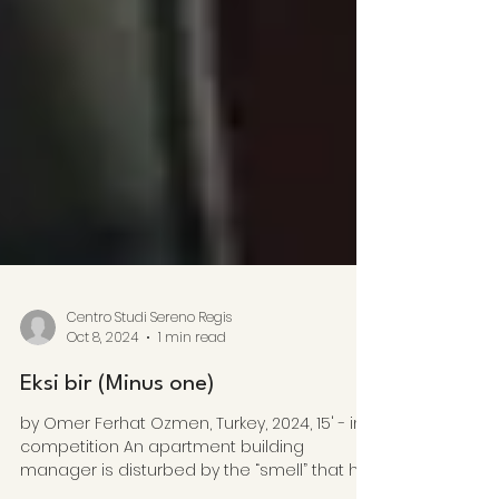
Centro Studi Sereno Regis
Oct 8, 2024
1 min read
Eksi bir (Minus one)
by Omer Ferhat Ozmen, Turkey, 2024, 15' - in