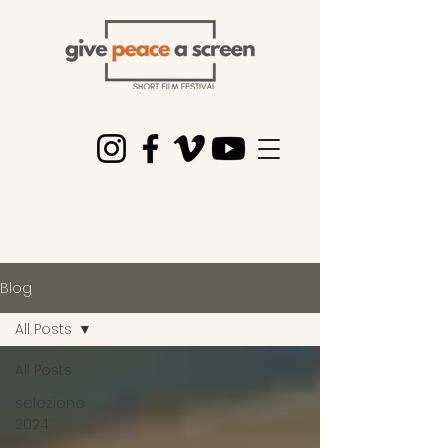
Blog
All Posts
All Posts
selezione
2024