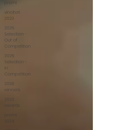
premi
vincitori
2023
2026
Selection -
Out of
Competition
2026
Selection -
In
Competition
2026
winners
2026
awards
premi
2024