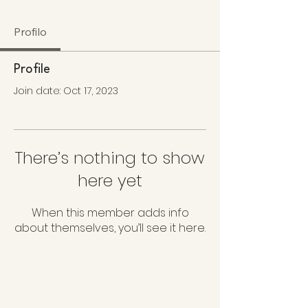
Profilo
Profile
Join date: Oct 17, 2023
There’s nothing to show
here yet
When this member adds info
about themselves, you’ll see it here.