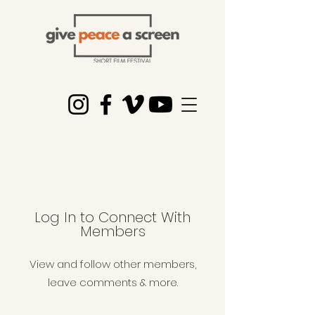
Log In to Connect With
Members
View and follow other members,
leave comments & more.