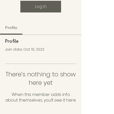
Log In
Profilo
Profile
Join date: Oct 19, 2023
There’s nothing to show
here yet
When this member adds info
about themselves, you’ll see it here.