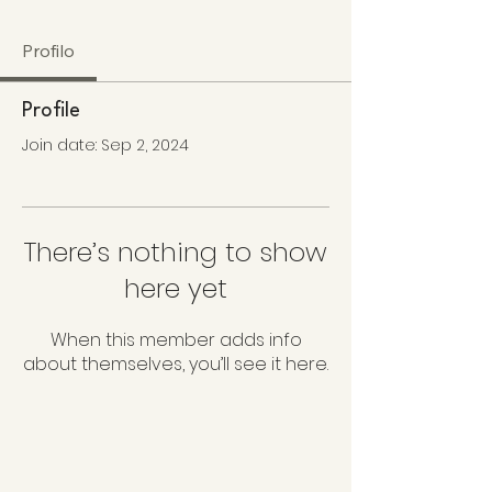
Profilo
Profile
Join date: Sep 2, 2024
There’s nothing to show
here yet
When this member adds info
about themselves, you’ll see it here.