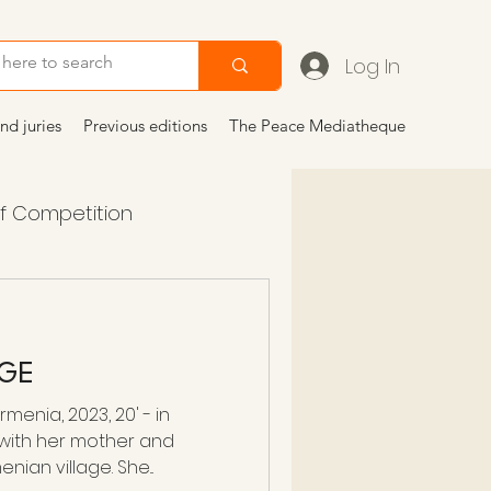
Log In
nd juries
Previous editions
The Peace Mediatheque
of Competition
 2024
articoli
AGE
menia, 2023, 20' - in
 with her mother and
ian village. She...