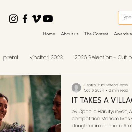
Home
About us
The Contest
Awards a
premi
vincitori 2023
2026 Selection - Out 
tition
2026 winners
2026 awards
premi
Centro Studi Sereno Regis
Oct 16, 2024
2 min read
IT TAKES A VILL
by Ophelia Harutyunyan, Ar
competition Mariam lives
daughter in a remote Armen