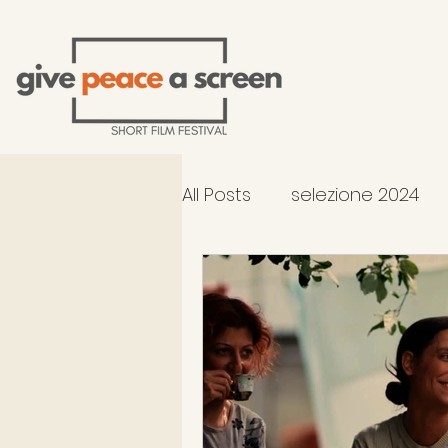
All Posts
selezione 2024
2026 Selection - In Compe
occhiali di Gandhi al TFF