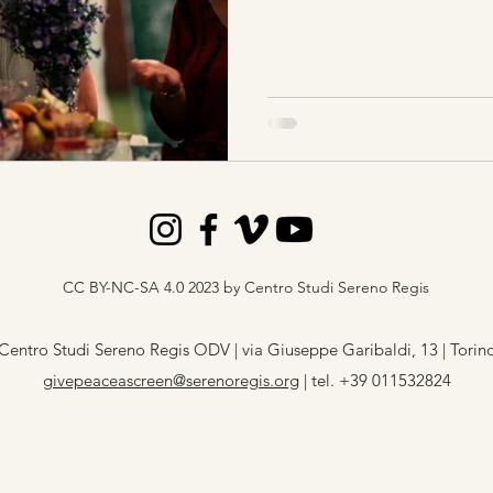
CC BY-NC-SA 4.0 2023 by Centro Studi Sereno Regis
Centro Studi Sereno Regis ODV | via Giuseppe Garibaldi, 13 | Torin
givepeaceascreen@serenoregis.org
​ |
tel. +39 011532824