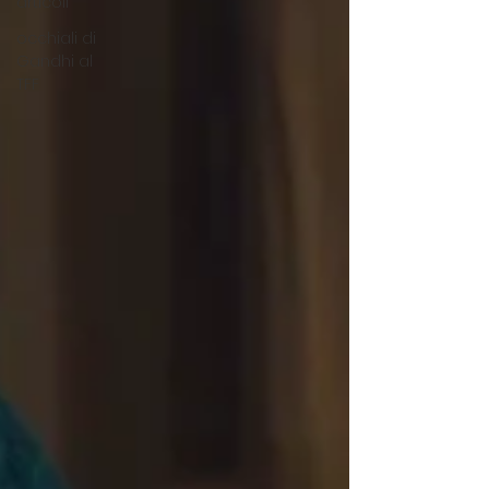
articoli
occhiali di
Gandhi al
TFF