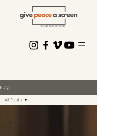
Blog
All Posts
All Posts
selezione
2024