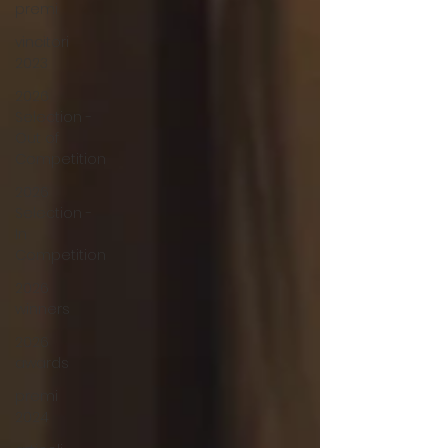
premi
vincitori
2023
2026
Selection -
Out of
Competition
2026
Selection -
In
Competition
2026
winners
2026
awards
premi
2024