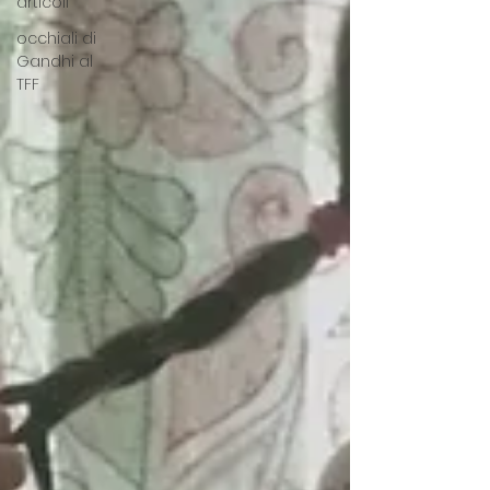
articoli
occhiali di
Gandhi al
TFF