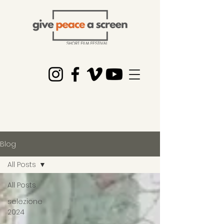
Blog
All Posts
All Posts
selezione
2024