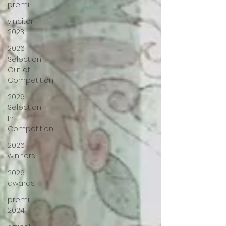
premi
vincitori
2023
2026
Selection -
Out of
Competition
2026
Selection -
In
Competition
2026
winners
2026
awards
premi
2024