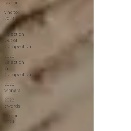
premi
vincitori
2023
2026
Selection -
Out of
Competition
2026
Selection -
In
Competition
2026
winners
2026
awards
premi
2024