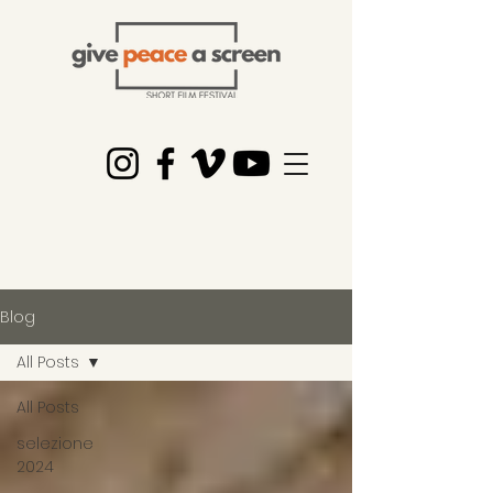
Blog
All Posts
All Posts
selezione
2024