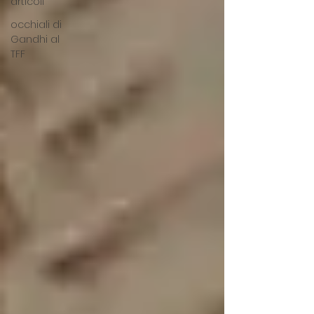
articoli
occhiali di
Gandhi al
TFF