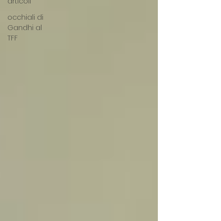
articoli
occhiali di
Gandhi al
TFF