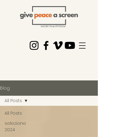
Blog
All Posts
All Posts
selezione
2024