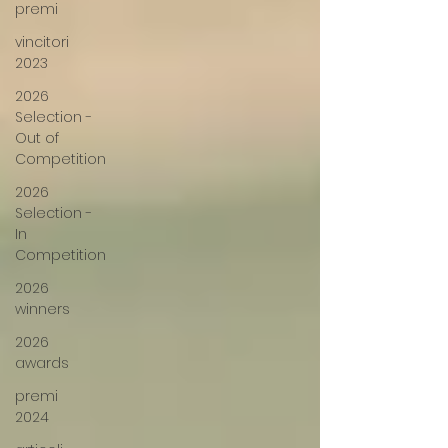
premi
vincitori
2023
2026
Selection -
Out of
Competition
2026
Selection -
In
Competition
2026
winners
2026
awards
premi
2024