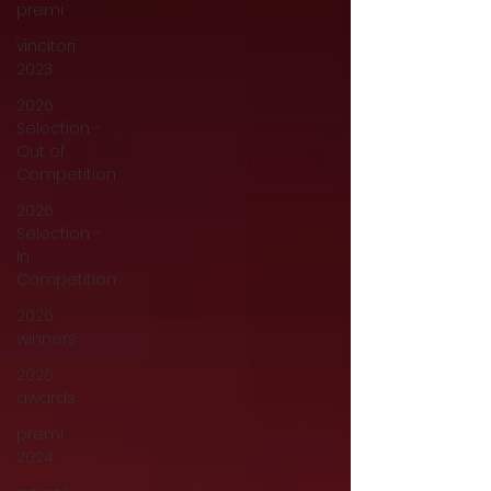
premi
vincitori
2023
2026
Selection -
Out of
Competition
2026
Selection -
In
Competition
2026
winners
2026
awards
premi
2024