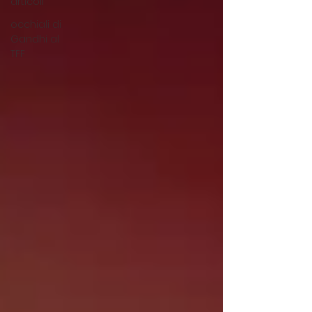
articoli
occhiali di
Gandhi al
TFF