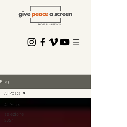
Blog
All Posts
All Posts
selezione
2024