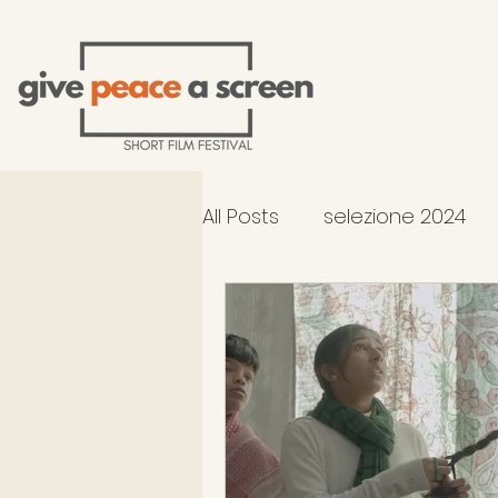
All Posts
selezione 2024
2026 Selection - In Compe
occhiali di Gandhi al TFF