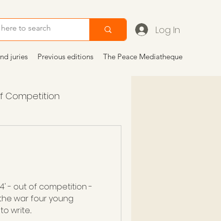
Log In
nd juries
Previous editions
The Peace Mediatheque
of Competition
 2024
articoli
 4' - out of competition -
 the war four young
 write...