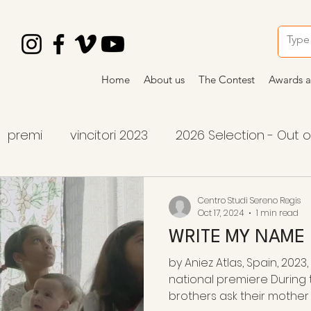
Home
About us
The Contest
Awards a
premi
vincitori 2023
2026 Selection - Out 
tition
2026 winners
2026 awards
premi
Centro Studi Sereno Regis
Oct 17, 2024
1 min read
WRITE MY NAME
by Aniez Atlas, Spain, 2023,
national premiere During
brothers ask their mother to