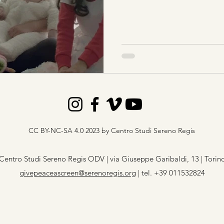
CC BY-NC-SA 4.0 2023 by Centro Studi Sereno Regis
Centro Studi Sereno Regis ODV | via Giuseppe Garibaldi, 13 | Torin
givepeaceascreen@serenoregis.org
​ |
tel. +39 011532824